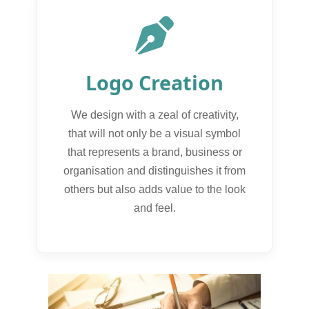
Logo Creation
We design with a zeal of creativity,
that will not only be a visual symbol
that represents a brand, business or
organisation and distinguishes it from
others but also adds value to the look
and feel.