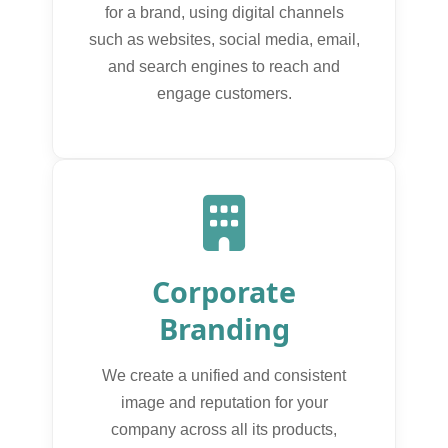
for a brand, using digital channels
such as websites, social media, email,
and search engines to reach and
engage customers.
Corporate
Branding
We create a unified and consistent
image and reputation for your
company across all its products,