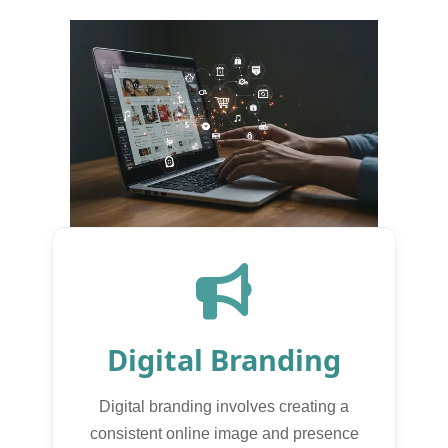
Digital Branding
Digital branding involves creating a
consistent online image and presence