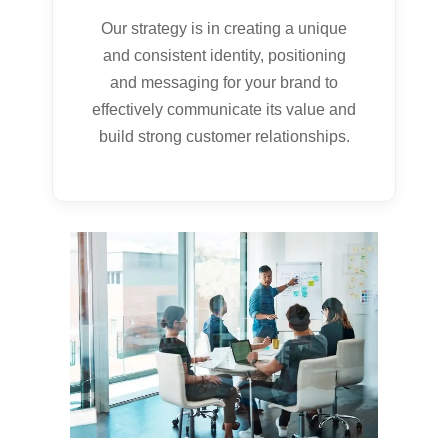
Our strategy is in creating a unique
and consistent identity, positioning
and messaging for your brand to
effectively communicate its value and
build strong customer relationships.