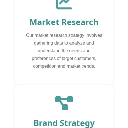
Market Research
Our market research strategy involves
gathering data to analyze and
understand the needs and
preferences of target customers,
competition and market trends.
Brand Strategy