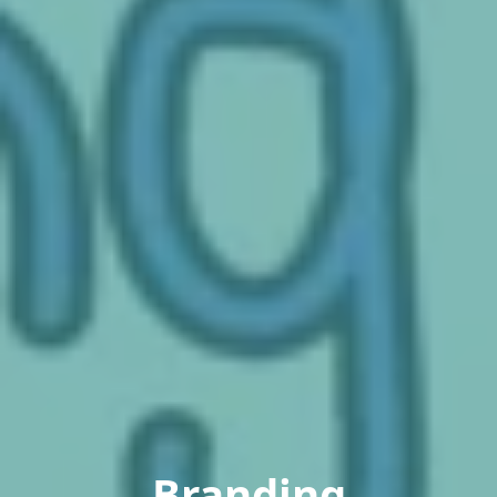
Branding