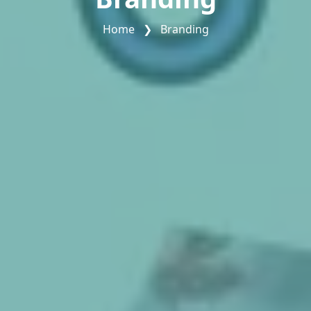
Home
❯
Branding